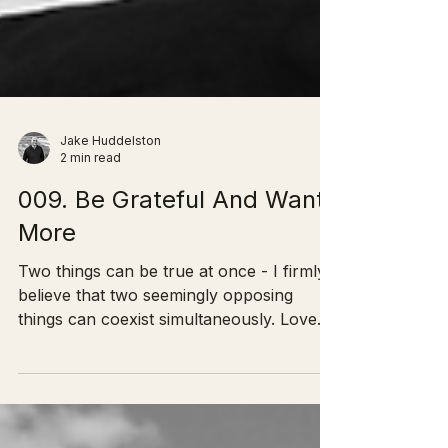
Jake Huddelston
2 min read
009. Be Grateful And Want
More
Two things can be true at once - I firmly
believe that two seemingly opposing
things can coexist simultaneously. Love
and Hate. You can...