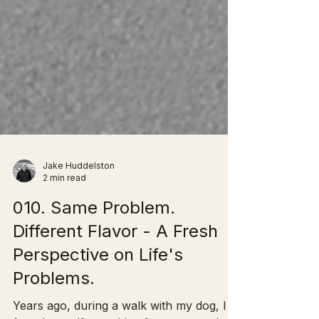
Jake Huddelston
2 min read
010. Same Problem.
Different Flavor - A Fresh
Perspective on Life's
Problems.