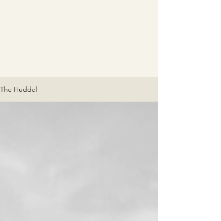
The Huddel