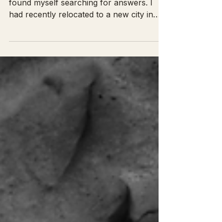
Years ago, during a walk with my dog, I
found myself searching for answers. I
had recently relocated to a new city in
hopes of growing my...