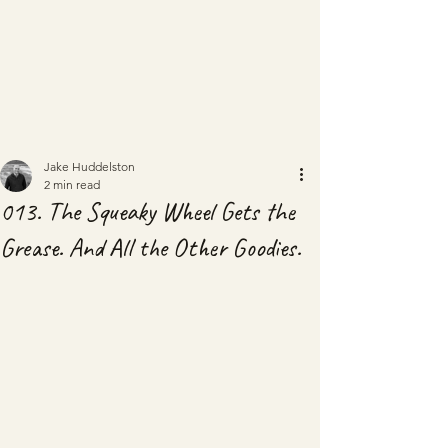
Jake Huddelston
2 min read
013. The Squeaky Wheel Gets the
Grease. And All the Other Goodies.