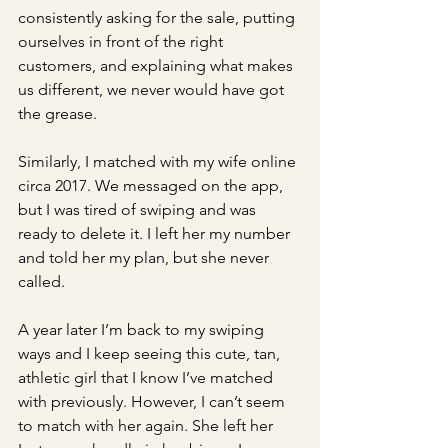
consistently asking for the sale, putting 
ourselves in front of the right 
customers, and explaining what makes 
us different, we never would have got 
the grease. 
Similarly, I matched with my wife online 
circa 2017. We messaged on the app, 
but I was tired of swiping and was 
ready to delete it. I left her my number 
and told her my plan, but she never 
called. 
A year later I’m back to my swiping 
ways and I keep seeing this cute, tan, 
athletic girl that I know I’ve matched 
with previously. However, I can’t seem 
to match with her again. She left her 