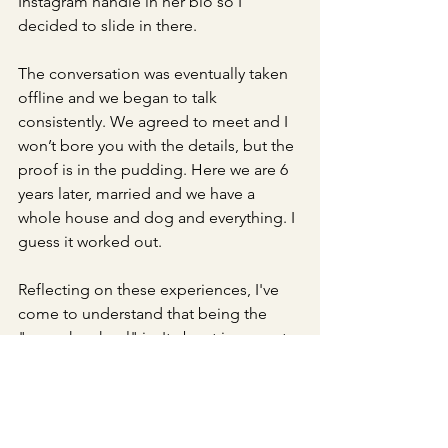
Instagram handle in her bio so I 
decided to slide in there. 
The conversation was eventually taken 
offline and we began to talk 
consistently. We agreed to meet and I 
won’t bore you with the details, but the 
proof is in the pudding. Here we are 6 
years later, married and we have a 
whole house and dog and everything. I 
guess it worked out. 
Reflecting on these experiences, I've 
come to understand that being the 
"squeaky wheel" isn't about incessant 
complaining – it's about making 
yourself noticed. In a world with so 
much consistent noise, it can be hard 
to stand out, but it starts with a simple 