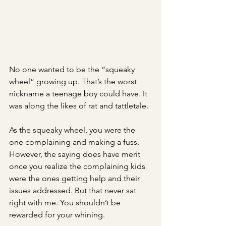
No one wanted to be the “squeaky 
wheel” growing up. That’s the worst 
nickname a teenage boy could have. It 
was along the likes of rat and tattletale.
As the squeaky wheel, you were the 
one complaining and making a fuss. 
However, the saying does have merit 
once you realize the complaining kids 
were the ones getting help and their 
issues addressed. But that never sat 
right with me. You shouldn’t be 
rewarded for your whining. 