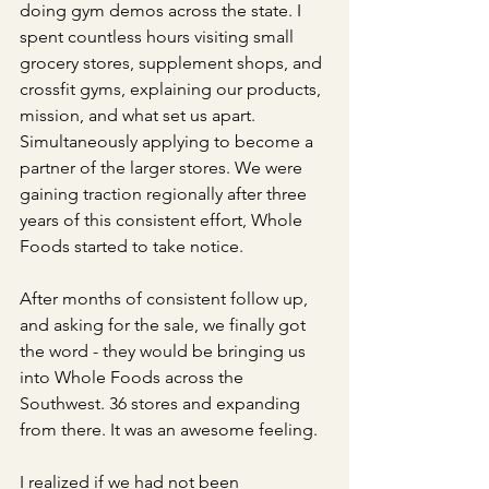
doing gym demos across the state. I 
spent countless hours visiting small 
grocery stores, supplement shops, and 
crossfit gyms, explaining our products, 
mission, and what set us apart. 
Simultaneously applying to become a 
partner of the larger stores. We were 
gaining traction regionally after three 
years of this consistent effort, Whole 
Foods started to take notice. 
After months of consistent follow up, 
and asking for the sale, we finally got 
the word - they would be bringing us 
into Whole Foods across the 
Southwest. 36 stores and expanding 
from there. It was an awesome feeling.
I realized if we had not been 