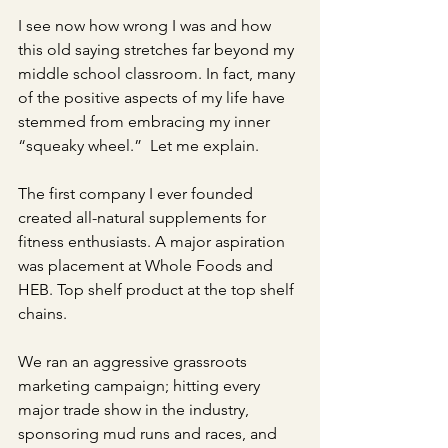
I see now how wrong I was and how 
this old saying stretches far beyond my 
middle school classroom. In fact, many 
of the positive aspects of my life have 
stemmed from embracing my inner 
“squeaky wheel.”  Let me explain. 
The first company I ever founded 
created all-natural supplements for 
fitness enthusiasts. A major aspiration 
was placement at Whole Foods and 
HEB. Top shelf product at the top shelf 
chains. 
We ran an aggressive grassroots 
marketing campaign; hitting every 
major trade show in the industry, 
sponsoring mud runs and races, and 