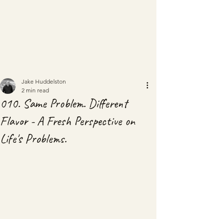
Jake Huddelston
2 min read
010. Same Problem. Different
Flavor - A Fresh Perspective on
Life's Problems.