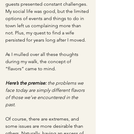
guests presented constant challenges. 
My social life was good, but the limited 
options of events and things to do in 
town left us complaining more than 
not. Plus, my quest to find a wife 
persisted for years long after I moved. 
As I mulled over all these thoughts 
during my walk, the concept of 
“flavors” came to mind. 
Here’s the premise:
 the problems we 
face today are simply different flavors 
of those we’ve encountered in the 
past. 
Of course, there are extremes, and 
some issues are more desirable than 
others. Naturally, having an excess of 