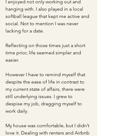
I enjoyed not only working out and 
hanging with. I also played in a local 
softball league that kept me active and 
social. Not to mention I was never 
lacking for a date. 
Reflecting on those times just a short 
time prior, life seemed simpler and 
easier. 
However I have to remind myself that 
despite the ease of life in contrast to 
my current state of affairs, there were 
still underlying issues. I grew to 
despise my job, dragging myself to 
work daily. 
My house was comfortable, but I didn’t 
love it. Dealing with renters and Airbnb 