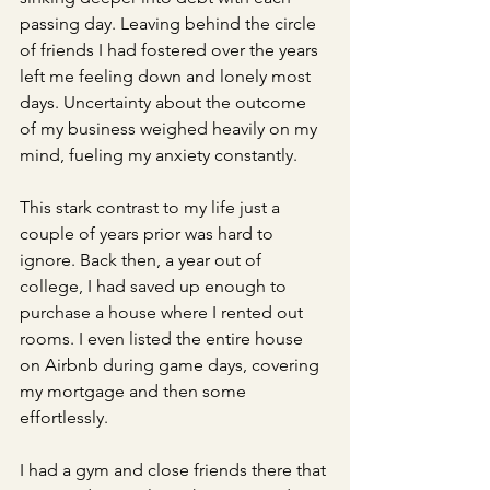
passing day. Leaving behind the circle 
of friends I had fostered over the years 
left me feeling down and lonely most 
days. Uncertainty about the outcome 
of my business weighed heavily on my 
mind, fueling my anxiety constantly.
This stark contrast to my life just a 
couple of years prior was hard to 
ignore. Back then, a year out of 
college, I had saved up enough to 
purchase a house where I rented out 
rooms. I even listed the entire house 
on Airbnb during game days, covering 
my mortgage and then some 
effortlessly. 
I had a gym and close friends there that 