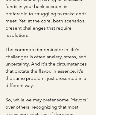
funds in your bank account is 
preferable to struggling to make ends 
meet. Yet, at the core, both scenarios 
present challenges that require 
resolution.
The common denominator in life's 
challenges is often anxiety, stress, and 
uncertainty. And it's the circumstances 
that dictate the flavor. In essence, it's 
the same problem, just presented in a 
different way.
So, while we may prefer some "flavors" 
over others, recognizing that most 
issues are variations of the same 
fundamental ingredients can offer a 
fresh perspective on life's problems. 