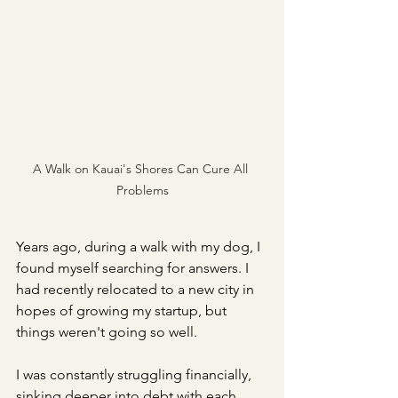
A Walk on Kauai's Shores Can Cure All 
Problems
Years ago, during a walk with my dog, I 
found myself searching for answers. I 
had recently relocated to a new city in 
hopes of growing my startup, but 
things weren't going so well. 
I was constantly struggling financially, 
sinking deeper into debt with each 