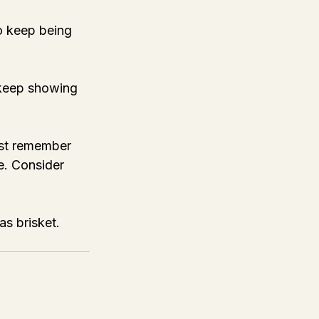
o keep being 
 keep showing 
ust remember 
e. Consider 
s brisket. 