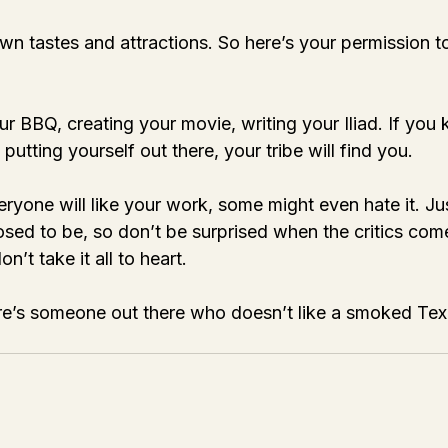
n tastes and attractions. So here’s your permission t
r BBQ, creating your movie, writing your Iliad. If you
putting yourself out there, your tribe will find you. 
eryone will like your work, some might even hate it. J
osed to be, so don’t be surprised when the critics com
n’t take it all to heart. 
’s someone out there who doesn’t like a smoked Texa