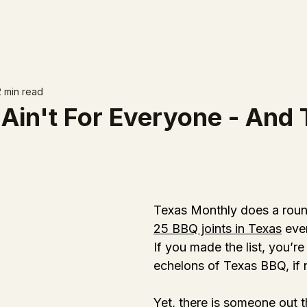
2 min read
Ain't For Everyone - And 
Texas Monthly does a roun
25 BBQ joints in Texas
 eve
If you made the list, you’re
echelons of Texas BBQ, if 
Yet, there is someone out 