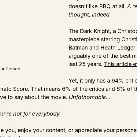
doesn’t like BBQ at all. 
A re
thought, indeed.
The Dark Knight, a Christo
masterpiece starring Christ
Batman and Heath Ledger a
arguably one of the best m
last 25 years. 
This article 
our Person
Yet, it only has a 94% crit
ato Score. That means 6% of the critics and 6% of th
ive to say about the movie. 
Unfathomable…
ou’re not for everybody.
ke you, enjoy your content, or appreciate your personali