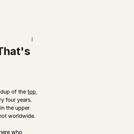
That's
dup of the 
top 
ry four years. 
 in the upper 
not worldwide. 
there who 