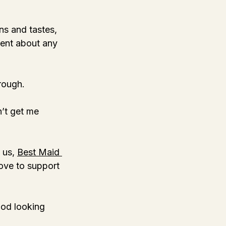
ns and tastes, 
ment about any 
hrough. 
n’t get me 
 us, 
Best Maid 
love to support 
ood looking 