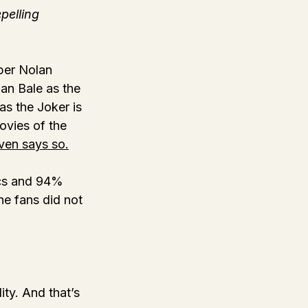
pelling 
per Nolan 
ian Bale as the 
s the Joker is 
ovies of the 
even says so.
ics and 94% 
e fans did not 
ty. And that’s 