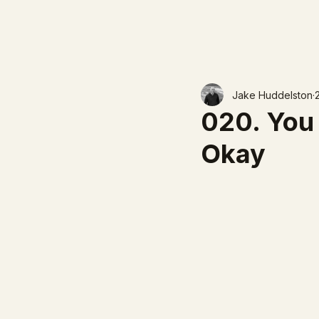
Jake Huddelston
020. You 
Okay