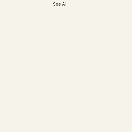
See All