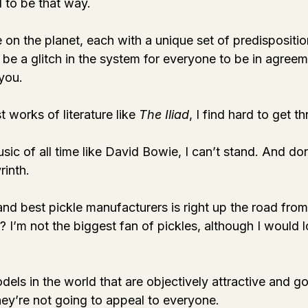
 to be that way. 
e on the planet, each with a unique set of predispositio
 be a glitch in the system for everyone to be in agree
you. 
 works of literature like 
The Iliad
, I find hard to get t
ic of all time like David Bowie, I can’t stand. And do
inth.  
nd best pickle manufacturers is right up the road from
 I’m not the biggest fan of pickles, although I would 
els in the world that are objectively attractive and g
ey’re not going to appeal to everyone. 