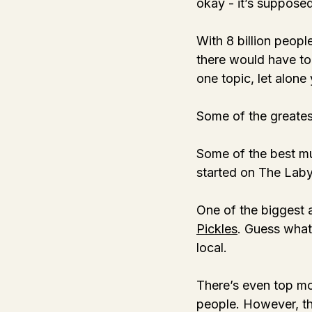
okay - it’s supposed
With 8 billion peopl
there would have to
one topic, let alone 
Some of the greatest
Some of the best mus
started on The Labyr
One of the biggest a
Pickles
. Guess what?
local. 
There’s even top mod
people. However, th