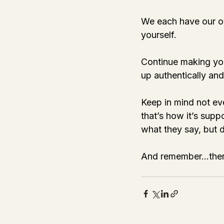
We each have our ow
yourself. 
Continue making you
up authentically and 
Keep in mind not ev
that’s how it’s supp
what they say, but do
And remember…there