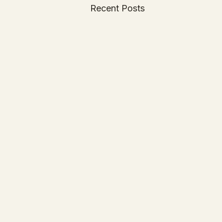
Recent Posts