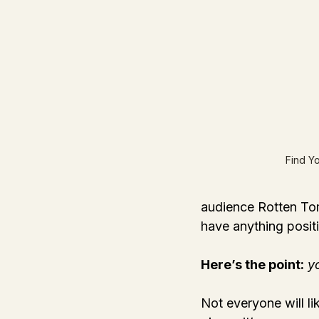
Find Y
audience Rotten Tom
have anything posit
Here’s the point:
y
Not everyone will li