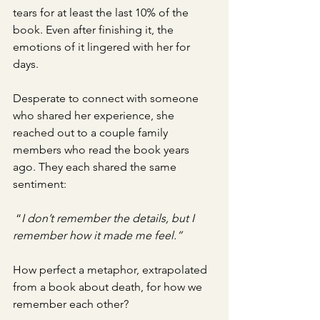
tears for at least the last 10% of the 
book. Even after finishing it, the 
emotions of it lingered with her for 
days. 
Desperate to connect with someone 
who shared her experience, she 
reached out to a couple family 
members who read the book years 
ago. They each shared the same 
sentiment:
 “
I don’t remember the details, but I 
remember how it made me feel.”
How perfect a metaphor, extrapolated 
from a book about death, for how we 
remember each other? 