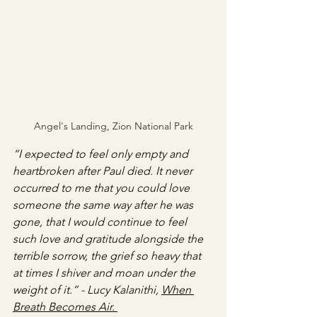
Angel's Landing, Zion National Park
“I expected to feel only empty and 
heartbroken after Paul died. It never 
occurred to me that you could love 
someone the same way after he was 
gone, that I would continue to feel 
such love and gratitude alongside the 
terrible sorrow, the grief so heavy that 
at times I shiver and moan under the 
weight of it.” - Lucy Kalanithi, 
When 
Breath Becomes Air. 