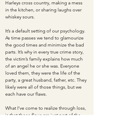
Harleys cross country, making a mess 
in the kitchen, or sharing laughs over 
whiskey sours. 
It’s a default setting of our psychology. 
As time passes we tend to glamourize 
the good times and minimize the bad 
parts. It’s why in every true crime story, 
the victim’s family explains how much 
of an angel he or she was. Everyone 
loved them, they were the life of the 
party, a great husband, father, etc. They 
likely were all of those things, but we 
each have our flaws.
What I’ve come to realize through loss, 
is that those flaws are just part of the 
“details.” These imperfections are the 
details we often forget. 