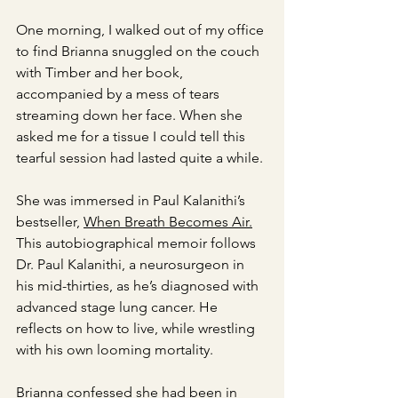
One morning, I walked out of my office 
to find Brianna snuggled on the couch 
with Timber and her book, 
accompanied by a mess of tears 
streaming down her face. When she 
asked me for a tissue I could tell this 
tearful session had lasted quite a while. 
She was immersed in Paul Kalanithi’s 
bestseller, 
When Breath Becomes Air.
This autobiographical memoir follows 
Dr. Paul Kalanithi, a neurosurgeon in 
his mid-thirties, as he’s diagnosed with 
advanced stage lung cancer. He 
reflects on how to live, while wrestling 
with his own looming mortality. 
Brianna confessed she had been in 