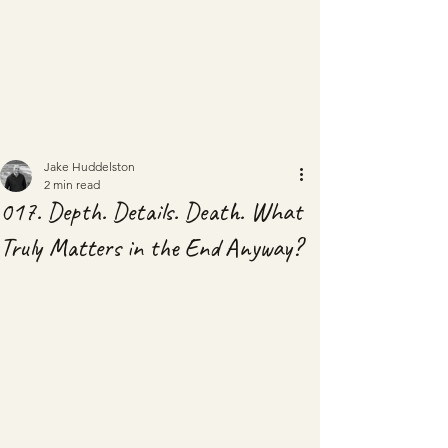
Jake Huddelston
2 min read
017. Depth. Details. Death. What
Truly Matters in the End Anyway?