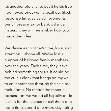
It’s another old cliche, but it holds true 
- our loved ones won’t recall our Slack 
response time, sales achievements, 
bench press max, or bank balance. 
Instead, they will remember how you 
made them feel. 
We desire each other’s time, love, and 
attention…above all. We’ve lost a 
number of beloved family members 
over the years. Each time, they leave 
behind something for us. It could be 
the cu-cu-clock that hangs on my wall 
to an inheritance through the sale of 
their home. No matter the material 
possession, we would all happily trade 
it all in for the chance to call them one 
more time, spend one more day riding 