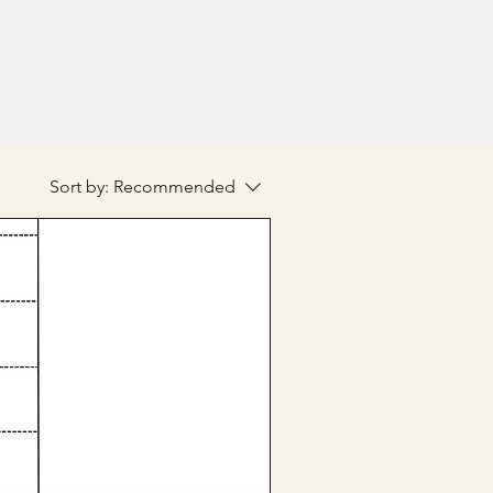
Sort by:
Recommended