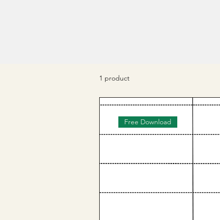
1 product
Free Download