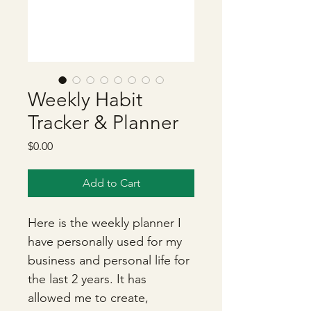
Weekly Habit
Tracker & Planner
Price
$0.00
Add to Cart
Here is the weekly planner I 
have personally used for my 
business and personal life for 
the last 2 years. It has 
allowed me to create, 