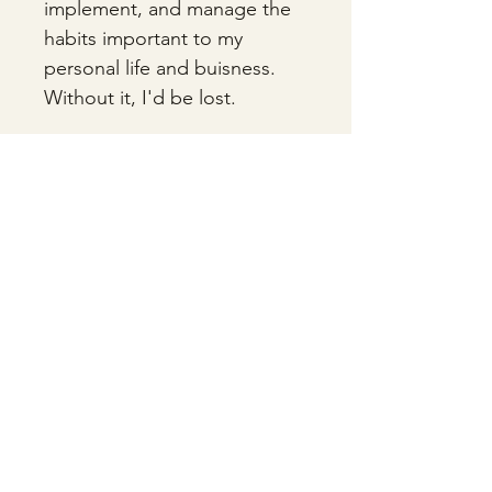
implement, and manage the 
habits important to my 
personal life and buisness. 
Without it, I'd be lost. 
A lot of people like digital 
planners and calendars, but 
for me there's nothing more 
satisfying than manually 
crossing something off your 
list. Go analog. You won't 
regret it. 
HUDDELSTON - Old Money, New Blood