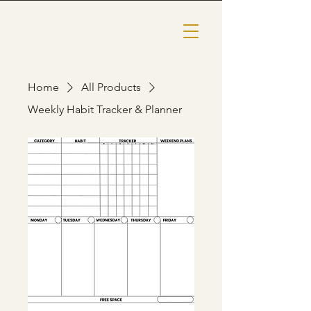
Home
All Products
Weekly Habit Tracker & Planner