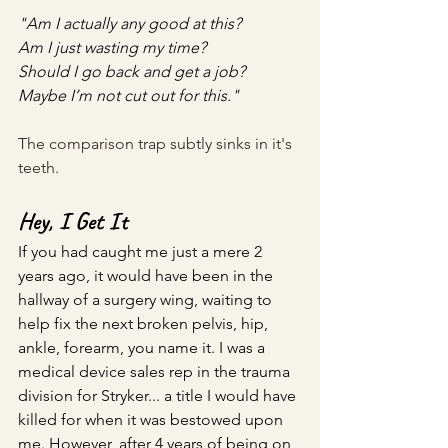
"Am I actually any good at this? 
Am I just wasting my time? 
Should I go back and get a job? 
Maybe I’m not cut out for this."
The comparison trap subtly sinks in it's 
teeth. 
Hey, I Get It
If you had caught me just a mere 2 
years ago, it would have been in the 
hallway of a surgery wing, waiting to 
help fix the next broken pelvis, hip, 
ankle, forearm, you name it. I was a 
medical device sales rep in the trauma 
division for Stryker... a title I would have 
killed for when it was bestowed upon 
me. However, after 4 years of being on 