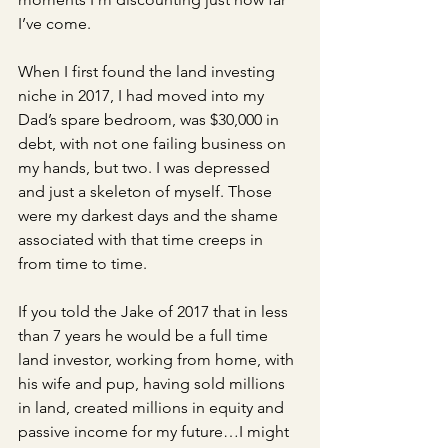
I’ve come. 
When I first found the land investing 
niche in 2017, I had moved into my 
Dad’s spare bedroom, was $30,000 in 
debt, with not one failing business on 
my hands, but two. I was depressed 
and just a skeleton of myself. Those 
were my darkest days and the shame 
associated with that time creeps in 
from time to time.
If you told the Jake of 2017 that in less 
than 7 years he would be a full time 
land investor, working from home, with 
his wife and pup, having sold millions 
in land, created millions in equity and 
passive income for my future…I might 