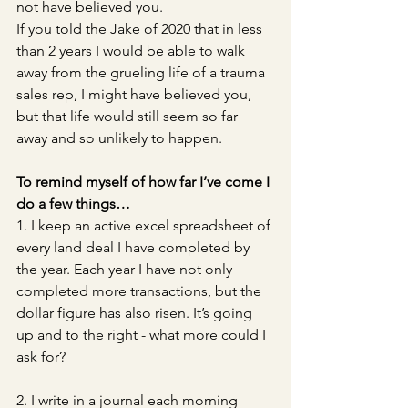
not have believed you. 
If you told the Jake of 2020 that in less 
than 2 years I would be able to walk 
away from the grueling life of a trauma 
sales rep, I might have believed you, 
but that life would still seem so far 
away and so unlikely to happen.
To remind myself of how far I’ve come I 
do a few things…
1. I keep an active excel spreadsheet of 
every land deal I have completed by 
the year. Each year I have not only 
completed more transactions, but the 
dollar figure has also risen. It’s going 
up and to the right - what more could I 
ask for? 
2. I write in a journal each morning 