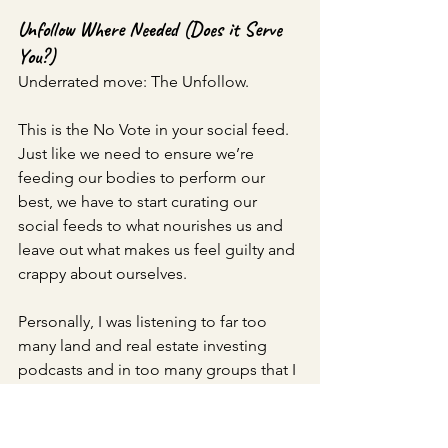
Unfollow Where Needed (Does it Serve 
You?)
Underrated move: The Unfollow. 
This is the No Vote in your social feed. 
Just like we need to ensure we’re 
feeding our bodies to perform our 
best, we have to start curating our 
social feeds to what nourishes us and 
leave out what makes us feel guilty and 
crappy about ourselves. 
Personally, I was listening to far too 
many land and real estate investing 
podcasts and in too many groups that I 
started to feel pulled in a plethora of 
directions. I felt like I needed to 
implement everything, all at once into 