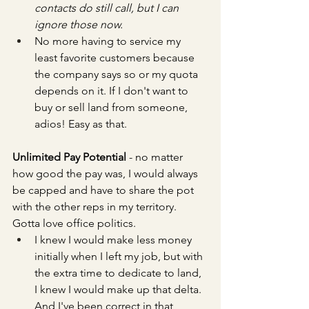
contacts do still call, but I can 
ignore those now.
No more having to service my 
least favorite customers because 
the company says so or my quota 
depends on it. If I don't want to 
buy or sell land from someone, 
adios! Easy as that.
Unlimited Pay Potential
 - no matter 
how good the pay was, I would always 
be capped and have to share the pot 
with the other reps in my territory. 
Gotta love office politics.
I knew I would make less money 
initially when I left my job, but with 
the extra time to dedicate to land, 
I knew I would make up that delta. 
And I've been correct in that 