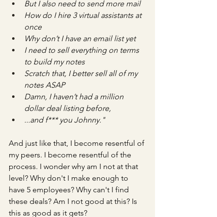
But I also need to send more mail
How do I hire 3 virtual assistants at 
once
Why don’t I have an email list yet
I need to sell everything on terms 
to build my notes
Scratch that, I better sell all of my 
notes ASAP
Damn, I haven’t had a million 
dollar deal listing before,
...and f*** you Johnny."
And just like that, I become resentful of 
my peers. I become resentful of the 
process. I wonder why am I not at that 
level? Why don't I make enough to 
have 5 employees? Why can't I find 
these deals? Am I not good at this? Is 
this as good as it gets?