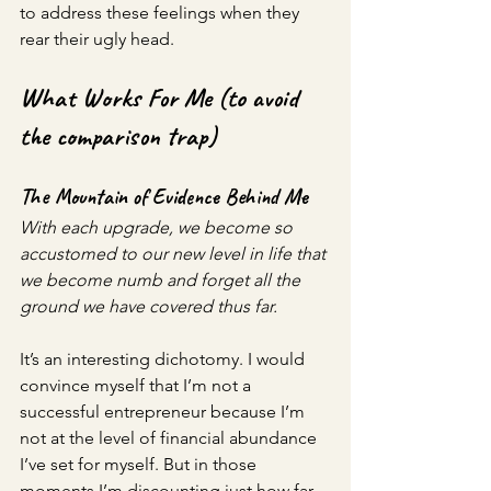
to address these feelings when they 
rear their ugly head.
What Works For Me (to avoid 
the comparison trap)
The Mountain of Evidence Behind Me
With each upgrade, we become so 
accustomed to our new level in life that 
we become numb and forget all the 
ground we have covered thus far. 
It’s an interesting dichotomy. I would 
convince myself that I’m not a 
successful entrepreneur because I’m 
not at the level of financial abundance 
I’ve set for myself. But in those 
moments I’m discounting just how far 