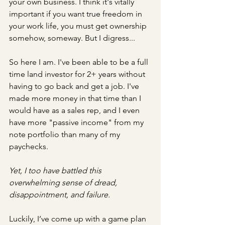
your own business. I think it's vitally 
important if you want true freedom in 
your work life, you must get ownership 
somehow, someway. But I digress...
So here I am. I've been able to be a full 
time land investor for 2+ years without 
having to go back and get a job. I've 
made more money in that time than I 
would have as a sales rep, and I even 
have more "passive income" from my 
note portfolio than many of my 
paychecks.
Yet, I too have battled this 
overwhelming sense of dread, 
disappointment, and failure.
Luckily, I’ve come up with a game plan 