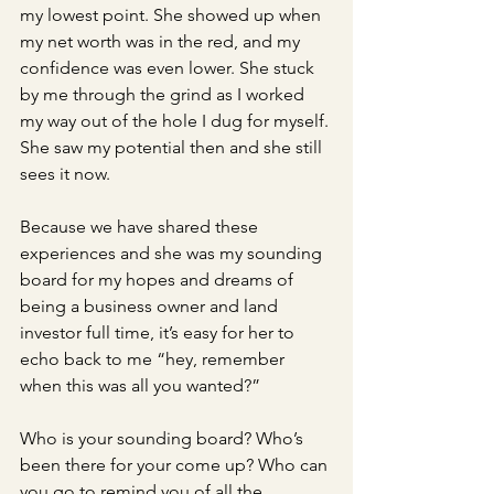
my lowest point. She showed up when 
my net worth was in the red, and my 
confidence was even lower. She stuck 
by me through the grind as I worked 
my way out of the hole I dug for myself. 
She saw my potential then and she still 
sees it now. 
Because we have shared these 
experiences and she was my sounding 
board for my hopes and dreams of 
being a business owner and land 
investor full time, it’s easy for her to 
echo back to me “hey, remember 
when this was all you wanted?” 
Who is your sounding board? Who’s 
been there for your come up? Who can 
you go to remind you of all the 