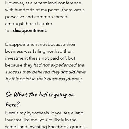
However, at a recent land conference 
with hundreds of my peers, there was a 
pervasive and 
common
 thread 
amongst those I spoke 
to...
disappointment
.
Disappointment not because their 
business was failing nor had their 
investment thesis not paid off, but 
because they
 had not experienced the 
success they believed they 
should 
have 
by this point in their business journey
.
So What the hell is going on 
here?
Here's my hypothesis. If you are a land 
investor like me, you're likely in the 
same Land Investing Facebook groups, 