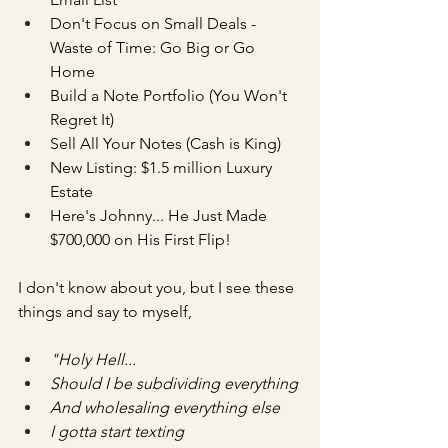
Don't Focus on Small Deals - 
Waste of Time: Go Big or Go 
Home
Build a Note Portfolio (You Won't 
Regret It)
Sell All Your Notes (Cash is King)
New Listing: $1.5 million Luxury 
Estate
Here's Johnny... He Just Made 
$700,000 on His First Flip!
I don't know about you, but I see these 
things and say to myself,
"Holy Hell...
Should I be subdividing everything
And wholesaling everything else
I gotta start texting