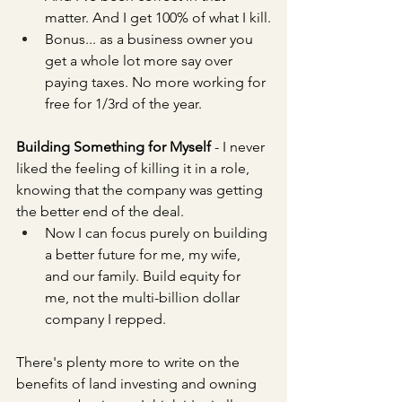
matter. And I get 100% of what I kill.
Bonus... as a business owner you 
get a whole lot more say over 
paying taxes. No more working for 
free for 1/3rd of the year.
Building Something for Myself 
- I never 
liked the feeling of killing it in a role, 
knowing that the company was getting 
the better end of the deal.
Now I can focus purely on building 
a better future for me, my wife, 
and our family. Build equity for 
me, not the multi-billion dollar 
company I repped. 
There's plenty more to write on the 
benefits of land investing and owning 