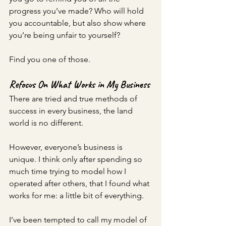
progress you’ve made? Who will hold 
you accountable, but also show where 
you’re being unfair to yourself? 
Find you one of those.
Refocus On What Works in My Business 
There are tried and true methods of 
success in every business, the land 
world is no different. 
However, everyone’s business is 
unique. I think only after spending so 
much time trying to model how I 
operated after others, that I found what 
works for me: a little bit of everything. 
I’ve been tempted to call my model of 