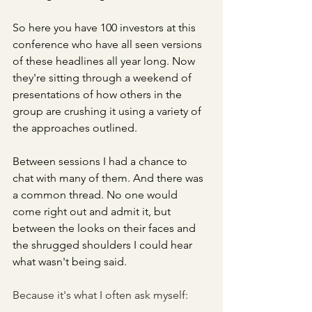
So here you have 100 investors at this 
conference who have all seen versions 
of these headlines all year long. Now 
they're sitting through a weekend of 
presentations of how others in the 
group are crushing it using a variety of 
the approaches outlined.
Between sessions I had a chance to 
chat with many of them. And there was 
a common thread. No one would 
come right out and admit it, but 
between the looks on their faces and 
the shrugged shoulders I could hear 
what wasn't being said. 
Because it's what I often ask myself: 