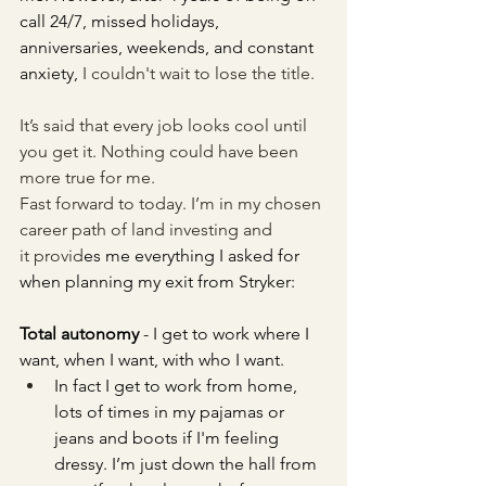
call 24/7, missed holidays, 
anniversaries, weekends, and constant 
anxiety,
 I couldn't wait to lose the title.
It’s said that every job looks cool until 
you get it. Nothing could have been 
more true for me.
Fast forward to today. I’m in my chosen 
career path of land investing and 
it provid
es me 
everything I asked for 
when planning my exit from Stryker:
Total autonomy
 - I get to work where I 
want, when I want, with who I want.
In fact I get to work from home, 
lots of times in my pajamas or 
jeans and boots if I'm feeling 
dressy. I’m just down the hall from 