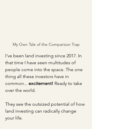
My Own Tale of the Comparison Trap
I've been land investing since 2017. In 
that time I have seen multitudes of 
people come into the space. The one 
thing all these investors have in 
common... 
excitement!
 Ready to take 
over the world.
They see the outsized potential of how 
land investing can radically change 
your life.