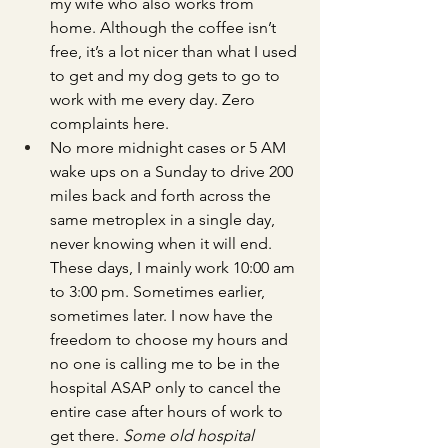
my wife who also works from 
home. Although the coffee isn’t 
free, it’s a lot nicer than what I used 
to get and my dog gets to go to 
work with me every day. Zero 
complaints here.
No more midnight cases or 5 AM 
wake ups on a Sunday to drive 200 
miles back and forth across the 
same metroplex in a single day, 
never knowing when it will end. 
These days, I mainly work 10:00 am 
to 3:00 pm. Sometimes earlier, 
sometimes later. I now have the 
freedom to choose my hours and 
no one is calling me to be in the 
hospital ASAP only to cancel the 
entire case after hours of work to 
get there. 
Some old hospital 