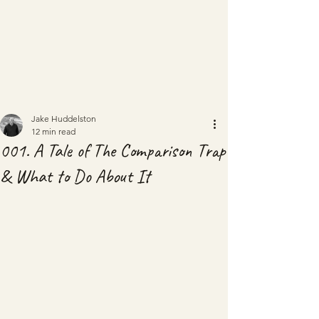
Jake Huddelston
12 min read
001. A Tale of The Comparison Trap
& What to Do About It