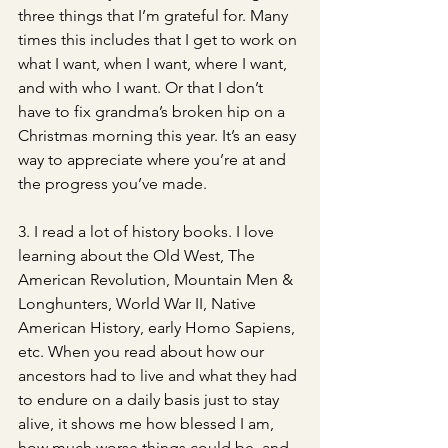
three things that I’m grateful for. Many 
times this includes that I get to work on 
what I want, when I want, where I want, 
and with who I want. Or that I don’t 
have to fix grandma’s broken hip on a 
Christmas morning this year. It’s an easy 
way to appreciate where you’re at and 
the progress you’ve made. 
3. I read a lot of history books. I love 
learning about the Old West, The 
American Revolution, Mountain Men & 
Longhunters, World War II, Native 
American History, early Homo Sapiens, 
etc. When you read about how our 
ancestors had to live and what they had 
to endure on a daily basis just to stay 
alive, it shows me how blessed I am, 
how much worse things could be, and 