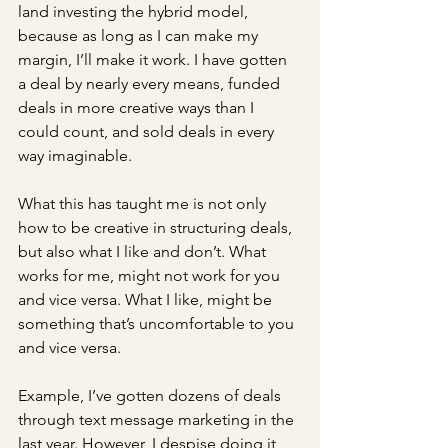
land investing the hybrid model, 
because as long as I can make my 
margin, I’ll make it work. I have gotten 
a deal by nearly every means, funded 
deals in more creative ways than I 
could count, and sold deals in every 
way imaginable. 
What this has taught me is not only 
how to be creative in structuring deals, 
but also what I like and don’t. What 
works for me, might not work for you 
and vice versa. What I like, might be 
something that’s uncomfortable to you 
and vice versa. 
Example, I’ve gotten dozens of deals 
through text message marketing in the 
last year. However, I despise doing it 