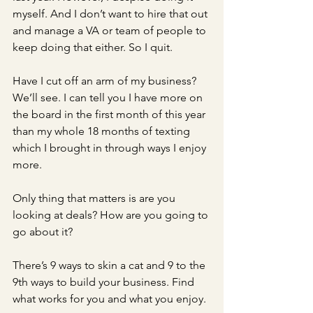
myself. And I don’t want to hire that out 
and manage a VA or team of people to 
keep doing that either. So I quit. 
Have I cut off an arm of my business? 
We’ll see. I can tell you I have more on 
the board in the first month of this year 
than my whole 18 months of texting 
which I brought in through ways I enjoy 
more. 
Only thing that matters is are you 
looking at deals? How are you going to 
go about it? 
There’s 9 ways to skin a cat and 9 to the 
9th ways to build your business. Find 
what works for you and what you enjoy. 