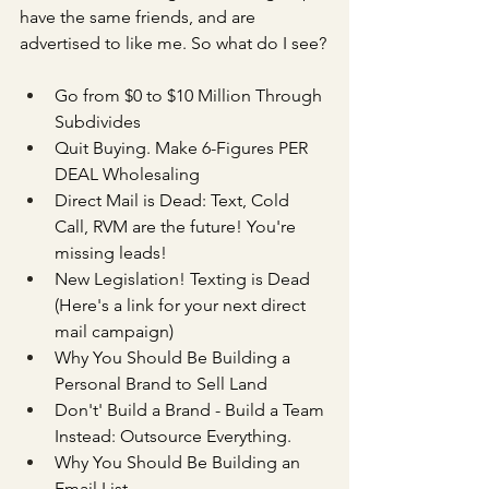
have the same friends, and are 
advertised to like me. So what do I see?
Go from $0 to $10 Million Through 
Subdivides
Quit Buying. Make 6-Figures PER 
DEAL Wholesaling
Direct Mail is Dead: Text, Cold 
Call, RVM are the future! You're 
missing leads!
New Legislation! Texting is Dead 
(Here's a link for your next direct 
mail campaign)
Why You Should Be Building a 
Personal Brand to Sell Land
Don't' Build a Brand - Build a Team 
Instead: Outsource Everything.
Why You Should Be Building an 
Email List