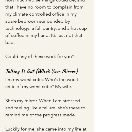
that I have no room to complain from 
my climate controlled office in my 
spare bedroom surrounded by 
technology, a full pantry, and a hot cup 
of coffee in my hand. It’s just not that 
bad.
Could any of these work for you? 
Talking It Out (Who's Your Mirror)
I’m my worst critic. Who’s the worst 
critic of my worst critic? My wife. 
She’s my mirror. When I am stressed 
and feeling like a failure, she’s there to 
remind me of the progress made.
Luckily for me, she came into my life at 