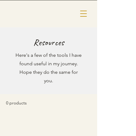
Resources
Here's a few of the tools I have
found useful in my journey.
Hope they do the same for
you.
0 products